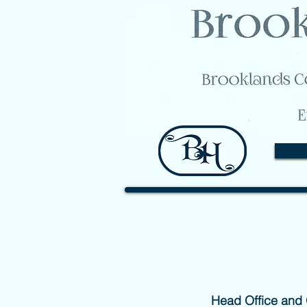
Head Office and