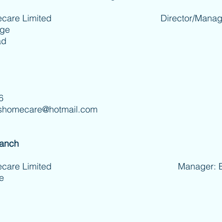
care Limited
Director/Manager: Jo 
age
ad
6
shomecare@hotmail.com
ranch
 Homecare Limited Manager: Betti
e