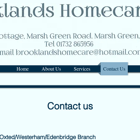
Home
About Us
Services
Contact Us
Contact us
 Oxted/Westerham/Edenbridge Branch