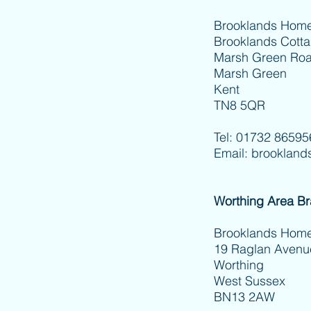
Brooklands Home
Brooklands Cott
Marsh Green Ro
Marsh Green
Kent
TN8 5QR
Tel: 01732 86595
Email:
brookland
Worthing Area B
Brooklands
19 Raglan Avenu
Worthing
West Sussex
BN13 2AW