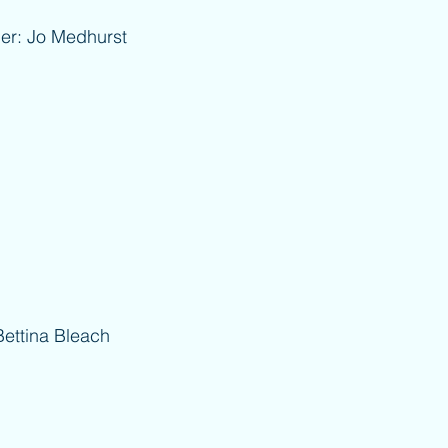
Medhurst
na Bleach